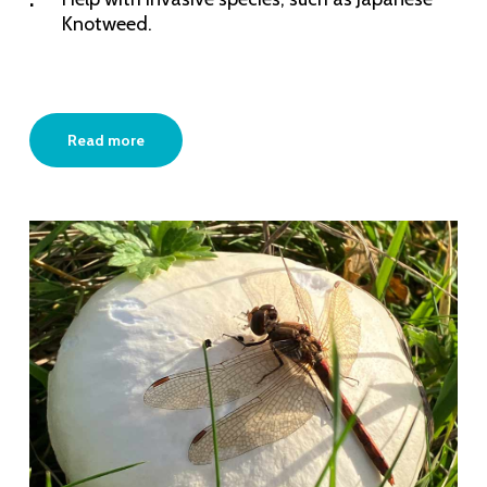
Knotweed.
Read more