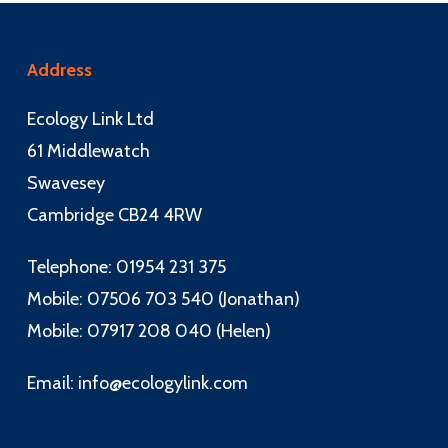
Address
Ecology Link Ltd
61 Middlewatch
Swavesey
Cambridge CB24 4RW
Telephone: 01954 231 375
Mobile: 07506 703 540 (Jonathan)
Mobile: 07917 208 040 (Helen)
Email:
info@ecologylink.com