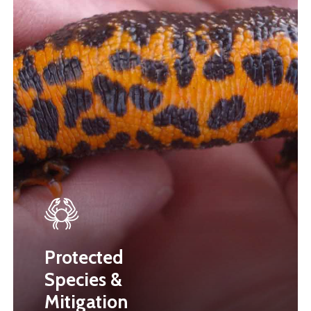
Protected
Species &
Mitigation