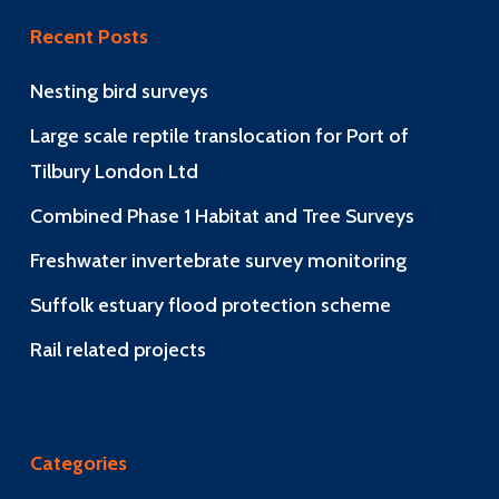
Recent Posts
Nesting bird surveys
Large scale reptile translocation for Port of
Tilbury London Ltd
Combined Phase 1 Habitat and Tree Surveys
Freshwater invertebrate survey monitoring
Suffolk estuary flood protection scheme
Rail related projects
Categories