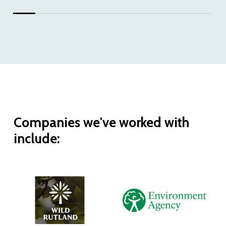
Companies
we've
worked
with
include: