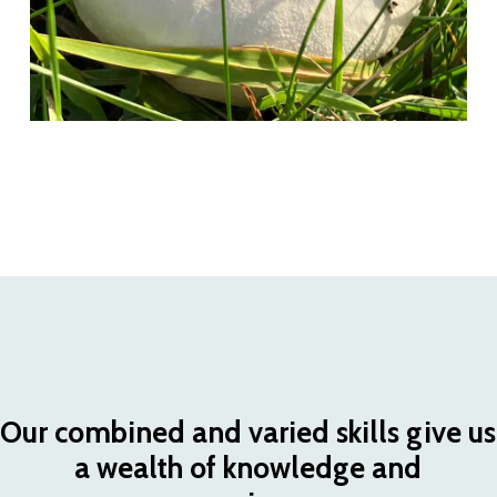
Our
combined
and
varied
skills
give
us
a
wealth
of
knowledge
and