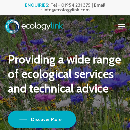
Skip
ENQUIRIES
: Tel -
01954 231 375
| Email
-
info@ecologylink.com
to
Close
main
Men
Menu
content
Providing
a
wide
range
of
ecological
services
and
technical
advice
Discover More