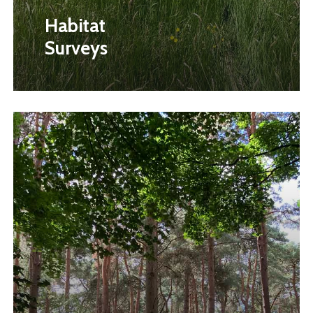
Habitat
Surveys