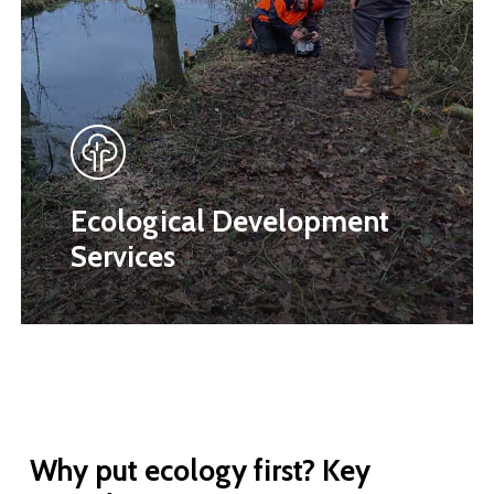
Ecological Development
Services
Why
put
ecology
first?
Key