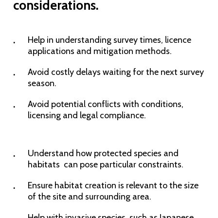
considerations.
Help in understanding survey times, licence
applications and mitigation methods.
Avoid costly delays waiting for the next survey
season.
Avoid potential conflicts with conditions,
licensing and legal compliance.
Understand how protected species and
habitats can pose particular constraints.
Ensure habitat creation is relevant to the size
of the site and surrounding area.
Help with invasive species, such as Japanese