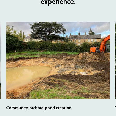
experience.
Community orchard pond creation