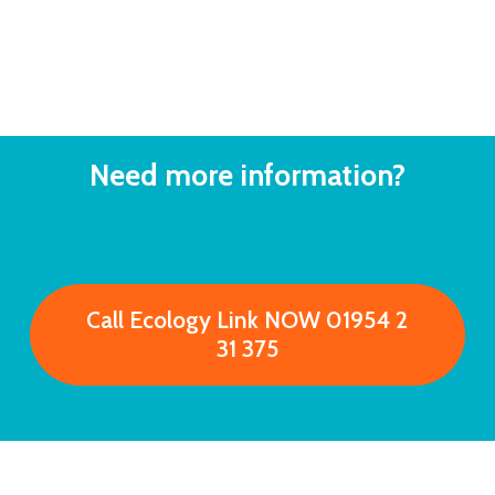
Need
more
information?
C
a
l
l
E
c
o
l
o
g
y
L
i
n
k
N
O
W
0
1
9
5
4
2
3
1
3
7
5