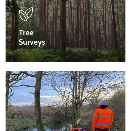
Tree
Surveys