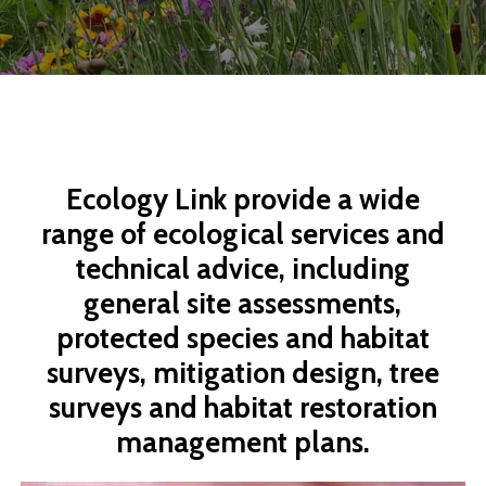
Ecology
Link
provide
a
wide
range
of
ecological
services
and
technical
advice,
including
general
site
assessments,
protected
species
and
habitat
surveys,
mitigation
design,
tree
surveys
and
habitat
restoration
management
plans.