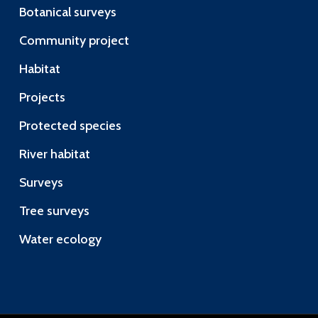
Botanical surveys
Community project
Habitat
Projects
Protected species
River habitat
Surveys
Tree surveys
Water ecology